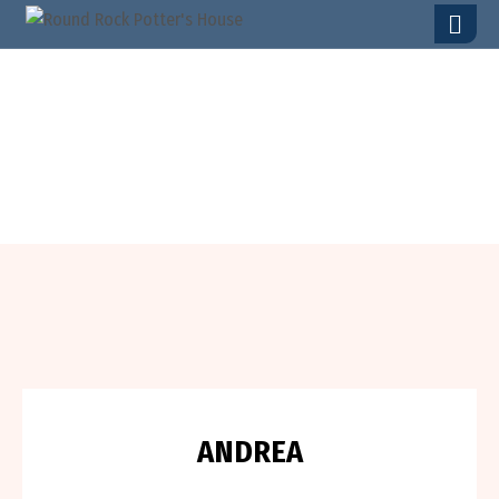
T
E
S
T
I
M
O
N
I
A
L
S
A
N
D
R
E
A