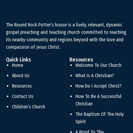
The Round Rock Potter’s house is a lively, relevant, dynamic
gospel preaching and teaching church committed to reaching
its nearby community and regions beyond with the love and
compassion of Jesus Christ.
Quick Links
Resources
Home
Welcome To Our Church
About Us
What Is A Christian?
Resources
How Do I Accept Christ?
Contact Us
How To Be A Successful
Christian
Children’s Church
The Baptism Of The Holy
Spirit
A Word To The