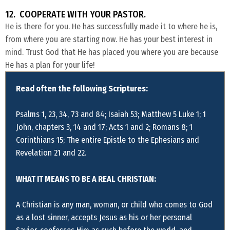
12. COOPERATE WITH YOUR PASTOR.
He is there for you. He has successfully made it to where he is,
from where you are starting now. He has your best interest in
mind. Trust God that He has placed you where you are because
He has a plan for your life!
Read often the following Scriptures:
Psalms 1, 23, 34, 73 and 84; Isaiah 53; Matthew 5 Luke 1; 1
John, chapters 3, 14 and 17; Acts 1 and 2; Romans 8; 1
Corinthians 15; The entire Epistle to the Ephesians and
Revelation 21 and 22.
WHAT IT MEANS TO BE A REAL CHRISTIAN:
A Christian is any man, woman, or child who comes to God
as a lost sinner, accepts Jesus as his or her personal