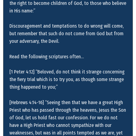
the right to become children of God, to those who believe
in His name:”
Discouragement and temptations to do wrong will come,
but remember that such do not come from God but from
your adversary, the Devil.
Read the following scriptures often…
[1 Peter 4:12] “Beloved, do not think it strange concerning
the fiery trial which is to try you, as though some strange
thing happened to you;”
[Hebrews 4:14-16] “Seeing then that we have a great High
Priest who has passed through the heavens, Jesus the Son
of God, let us hold fast our confession. For we do not
have a High Priest who cannot sympathize with our
weaknesses, but was in all points tempted as we are, yet