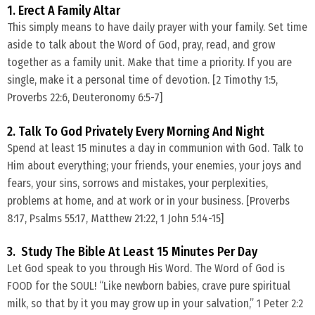
1. Erect A Family Altar
​This simply means to have daily prayer with your family. Set time
aside to talk about the Word of God, pray, read, and grow
together as a family unit. Make that time a priority. If you are
single, make it a personal time of devotion. [2 Timothy 1:5,
Proverbs 22:6, Deuteronomy 6:5-7]
2. Talk To God Privately Every Morning And Night
​Spend at least 15 minutes a day in communion with God. Talk to
Him about everything; your friends, your enemies, your joys and
fears, your sins, sorrows and mistakes, your perplexities,
problems at home, and at work or in your business. [Proverbs
8:17, Psalms 55:17, Matthew 21:22, 1 John 5:14-15]
3. Study The Bible At Least 15 Minutes Per Day
​Let God speak to you through His Word. The Word of God is
FOOD for the SOUL! “Like newborn babies, crave pure spiritual
milk, so that by it you may grow up in your salvation,” 1 Peter 2:2