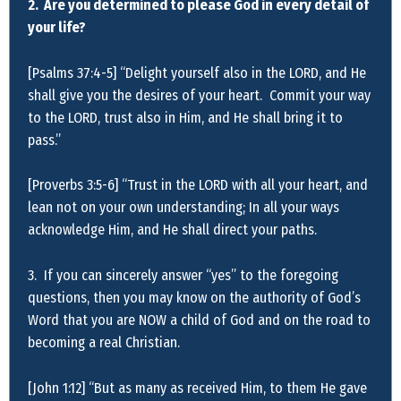
2. Are you determined to please God in every detail of
your life?
[Psalms 37:4-5] “Delight yourself also in the LORD, and He
shall give you the desires of your heart. Commit your way
to the LORD, trust also in Him, and He shall bring it to
pass.”
[Proverbs 3:5-6] “Trust in the LORD with all your heart, and
lean not on your own understanding; In all your ways
acknowledge Him, and He shall direct your paths.
3. If you can sincerely answer “yes” to the foregoing
questions, then you may know on the authority of God’s
Word that you are NOW a child of God and on the road to
becoming a real Christian.
[John 1:12] “But as many as received Him, to them He gave