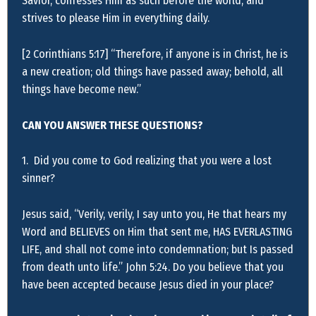
Savior, confesses Him as such before the world, and
strives to please Him in everything daily.
[2 Corinthians 5:17] “Therefore, if anyone is in Christ, he is
a new creation; old things have passed away; behold, all
things have become new.”
CAN YOU ANSWER THESE QUESTIONS?
1. Did you come to God realizing that you were a lost
sinner?
Jesus said, “Verily, verily, I say unto you, He that hears my
Word and BELIEVES on Him that sent me, HAS EVERLASTING
LIFE, and shall not come into condemnation; but Is passed
from death unto life.” John 5:24. Do you believe that you
have been accepted because Jesus died in your place?