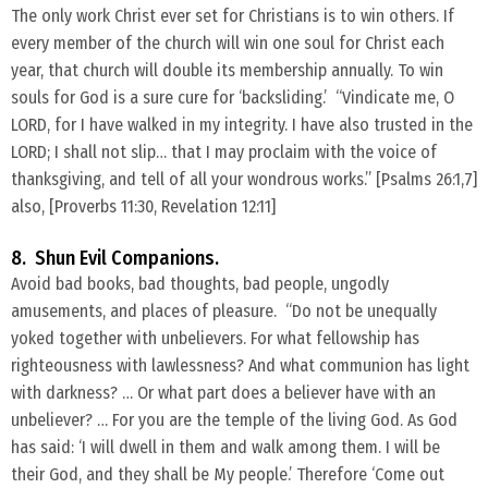
​The only work Christ ever set for Christians is to win others. If
every member of the church will win one soul for Christ each
year, that church will double its membership annually. To win
souls for God is a sure cure for ‘backsliding.’ “Vindicate me, O
LORD, for I have walked in my integrity. I have also trusted in the
LORD; I shall not slip… that I may proclaim with the voice of
thanksgiving, and tell of all your wondrous works.” [Psalms 26:1,7]
also, [Proverbs 11:30, Revelation 12:11]
8. Shun Evil Companions.
Avoid bad books, bad thoughts, bad people, ungodly
amusements, and places of pleasure. “Do not be unequally
yoked together with unbelievers. For what fellowship has
righteousness with lawlessness? And what communion has light
with darkness? … Or what part does a believer have with an
unbeliever? … For you are the temple of the living God. As God
has said: ‘I will dwell in them and walk among them. I will be
their God, and they shall be My people.’ Therefore ‘Come out