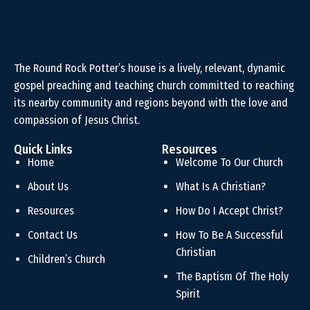
The Round Rock Potter’s house is a lively, relevant, dynamic
gospel preaching and teaching church committed to reaching
its nearby community and regions beyond with the love and
compassion of Jesus Christ.
Quick Links
Resources
Home
Welcome To Our Church
About Us
What Is A Christian?
Resources
How Do I Accept Christ?
Contact Us
How To Be A Successful
Christian
Children’s Church
The Baptism Of The Holy
Spirit