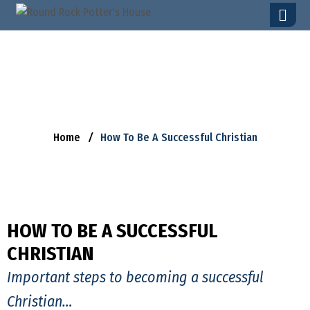
H
O
W
T
O
B
E
A
S
U
C
C
E
S
S
F
U
L
C
H
R
I
S
T
I
A
N
Home
How To Be A Successful Christian
HOW TO BE A SUCCESSFUL
CHRISTIAN
Important steps to becoming a successful
Christian…