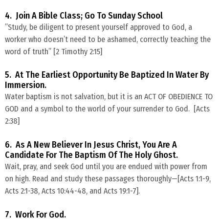
4. Join A Bible Class; Go To Sunday School
​”Study, be diligent to present yourself approved to God, a
worker who doesn’t need to be ashamed, correctly teaching the
word of truth” [2 Timothy 2:15]
5. At The Earliest Opportunity Be Baptized In Water By
Immersion.
Water baptism is not salvation, but it is an ACT OF OBEDIENCE TO
GOD and a symbol to the world of your surrender to God. [Acts
2:38]
6. As A New Believer In Jesus Christ, You Are A
Candidate For The Baptism Of The Holy Ghost.
​Wait, pray, and seek God until you are endued with power from
on high. Read and study these passages thoroughly—[Acts 1:1-9,
Acts 2:1-38, Acts 10:44-48, and Acts 19:1-7].
7. Work For God.