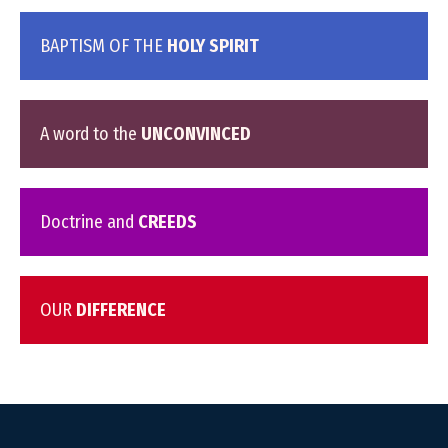
BAPTISM OF THE
HOLY SPIRIT
A word to the
UNCONVINCED
Doctrine and
CREEDS
OUR
DIFFERENCE