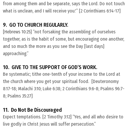
from among them and be separate, says the Lord. Do not touch
what is unclean, and I will receive you.'” [2 Corinthians 6:14-17]
9. GO TO CHURCH REGULARLY.
​[Hebrews 10:25] “not forsaking the assembling of ourselves
together, as is the habit of some, but encouraging one another,
and so much the more as you see the Day [last days]
approaching.”
10. GIVE TO THE SUPPORT OF GOD’S WORK.
​Be systematic; tithe one-tenth of your income to the Lord at
the church where you get your spiritual food. [Deuteronomy
8:17-18; Malachi 3:10; Luke 6:38; 2 Corinthians 9:6-8; Psalms 96:7-
8; Psalms 35:27]
11. Do Not Be Discouraged
​Expect temptations. [2 Timothy 3:12] “Yes, and all who desire to
live godly in Christ Jesus will suffer persecution.”