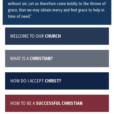
without sin. Let us therefore come boldly to the throne of
grace, that we may obtain mercy and find grace to help in
time of need.”
WELCOME TO OUR
CHURCH
WHAT IS A
CHRISTIAN?
HOW DO I ACCEPT
CHRIST?
HOW TO BE A
SUCCESSFUL CHRISTIAN