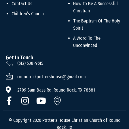
Contact Us
How To Be A Successful
Christian
Children’s Church
The Baptism Of The Holy
Spirit
A Word To The
Unconvinced
Get In Touch
(512) 538-9615
roundrockpottershouse@gmail.com
2709 Sam Bass Rd. Round Rock, TX 78681
© Copyright 2026 Potter’s House Christian Church of Round
Rock, TX