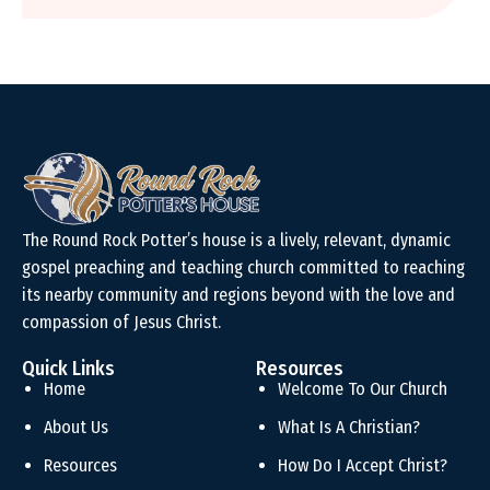
The Round Rock Potter’s house is a lively, relevant, dynamic
gospel preaching and teaching church committed to reaching
its nearby community and regions beyond with the love and
compassion of Jesus Christ.
Quick Links
Resources
Home
Welcome To Our Church
About Us
What Is A Christian?
Resources
How Do I Accept Christ?