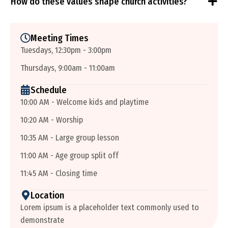
How do these values shape church activities?
Meeting Times
Tuesdays, 12:30pm - 3:00pm
Thursdays, 9:00am - 11:00am
Schedule
10:00 AM - Welcome kids and playtime
10:20 AM - Worship
10:35 AM - Large group lesson
11:00 AM - Age group split off
11:45 AM - Closing time
Location
Lorem ipsum is a placeholder text commonly used to
demonstrate