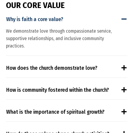
O
U
R
C
O
R
E
V
A
L
U
E
Why is faith a core value?
We demonstrate love through compassionate service,
supportive relationships, and inclusive community
practices.
How does the church demonstrate love?
How is community fostered within the church?
What is the importance of spiritual growth?