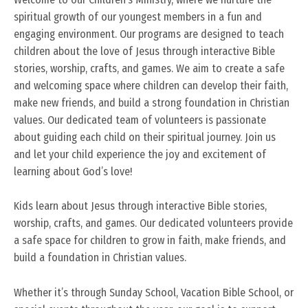
spiritual growth of our youngest members in a fun and
engaging environment. Our programs are designed to teach
children about the love of Jesus through interactive Bible
stories, worship, crafts, and games. We aim to create a safe
and welcoming space where children can develop their faith,
make new friends, and build a strong foundation in Christian
values. Our dedicated team of volunteers is passionate
about guiding each child on their spiritual journey. Join us
and let your child experience the joy and excitement of
learning about God’s love!
Kids learn about Jesus through interactive Bible stories,
worship, crafts, and games. Our dedicated volunteers provide
a safe space for children to grow in faith, make friends, and
build a foundation in Christian values.
Whether it’s through Sunday School, Vacation Bible School, or