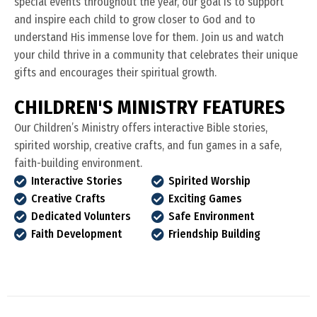
special events throughout the year, our goal is to support
and inspire each child to grow closer to God and to
understand His immense love for them. Join us and watch
your child thrive in a community that celebrates their unique
gifts and encourages their spiritual growth.
C
H
I
L
D
R
E
N
'
S
M
I
N
I
S
T
R
Y
F
E
A
T
U
R
E
S
Our Children’s Ministry offers interactive Bible stories,
spirited worship, creative crafts, and fun games in a safe,
faith-building environment.
Interactive Stories
Spirited Worship
Creative Crafts
Exciting Games
Dedicated Volunters
Safe Environment
Faith Development
Friendship Building