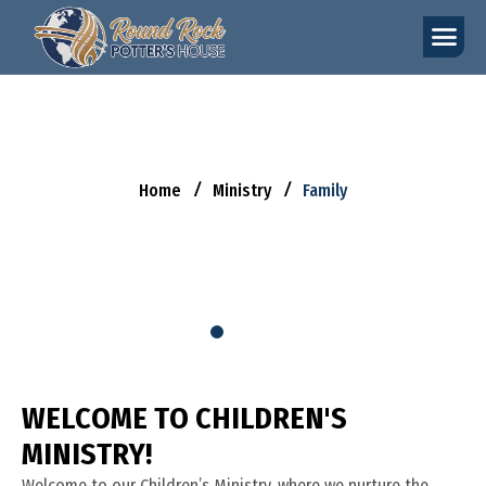
F
A
M
I
L
Y
Home
Ministry
Family
W
E
L
C
O
M
E
T
O
C
H
I
L
D
R
E
N
'
S
M
I
N
I
S
T
R
Y
!
Welcome to our Children’s Ministry, where we nurture the