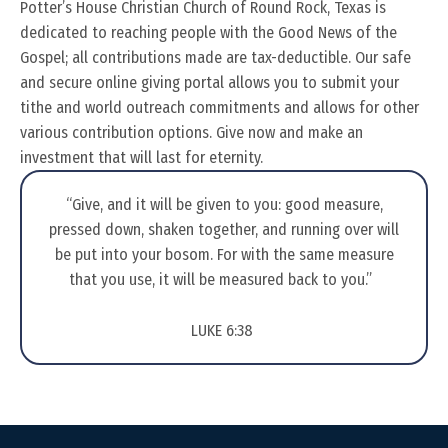
Potter’s House Christian Church of Round Rock, Texas is
dedicated to reaching people with the Good News of the
Gospel; all contributions made are tax-deductible. Our safe
and secure online giving portal allows you to submit your
tithe and world outreach commitments and allows for other
various contribution options. Give now and make an
investment that will last for eternity.​
“Give, and it will be given to you: good measure,
pressed down, shaken together, and running over will
be put into your bosom. For with the same measure
that you use, it will be measured back to you.”
LUKE 6:38