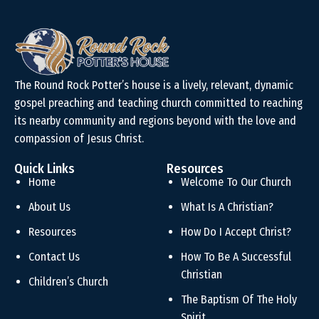
The Round Rock Potter’s house is a lively, relevant, dynamic
gospel preaching and teaching church committed to reaching
its nearby community and regions beyond with the love and
compassion of Jesus Christ.
Quick Links
Resources
Home
Welcome To Our Church
About Us
What Is A Christian?
Resources
How Do I Accept Christ?
Contact Us
How To Be A Successful
Christian
Children’s Church
The Baptism Of The Holy
Spirit