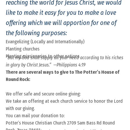
reaching the world for Jesus Christ, we would
like to make it easy for you to make a love
offering which we will apportion for one of
the following purposes:
Evangelizing (Locally and Internationally)
Planting churches
Planting missionaries to other nations
“But my God shall supply all your need according to his riches
in glory by Christ Jesus.” —Philippians 4:19
There are several ways to give to The Potter’s House of
Round Rock:
We offer safe and secure online giving:
We take an offering at each church service to honor the Lord
with our giving.
You can mail your donation to:
Potter’s House Christian Church 2709 Sam Bass Rd Round