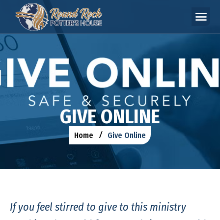
G
I
V
E
O
N
L
I
N
E
Home
Give Online
If you feel stirred to give to this ministry