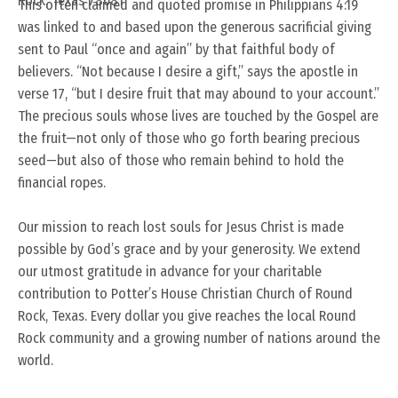
Rock, Texas 78681
This often claimed and quoted promise in Philippians 4:19
was linked to and based upon the generous sacrificial giving
sent to Paul “once and again” by that faithful body of
believers. “Not because I desire a gift,” says the apostle in
verse 17, “but I desire fruit that may abound to your account.”
The precious souls whose lives are touched by the Gospel are
the fruit—not only of those who go forth bearing precious
seed—but also of those who remain behind to hold the
financial ropes.
Our mission to reach lost souls for Jesus Christ is made
possible by God’s grace and by your generosity. We extend
our utmost gratitude in advance for your charitable
contribution to Potter’s House Christian Church of Round
Rock, Texas. Every dollar you give reaches the local Round
Rock community and a growing number of nations around the
world.